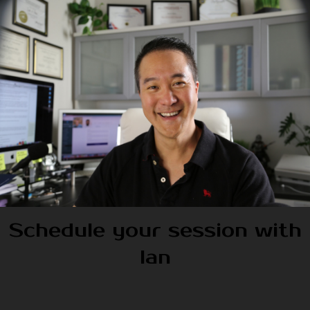
Schedule your session with
Ian